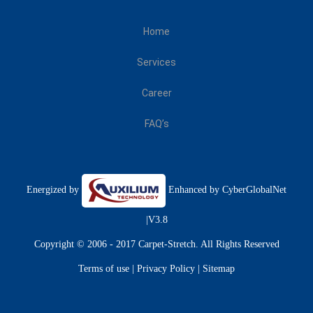
Home
Services
Career
FAQ’s
Energized by
Enhanced by
CyberGlobalNet
|V3.8
Copyright © 2006 - 2017 Carpet-Stretch. All Rights Reserved
Terms of use
|
Privacy Policy
|
Sitemap