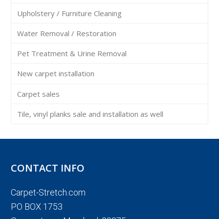
Upholstery / Furniture Cleaning
Water Removal / Restoration
Pet Treatment & Urine Removal
New carpet installation
Carpet sales
Tile, vinyl planks sale and installation as well
CONTACT INFO
Carpet-Stretch.com
PO BOX 1753