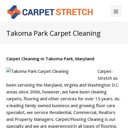
Takoma Park Carpet Cleaning
Carpet Cleaning in Takoma Park, Maryland
Carpet-
Stretch as
been servicing the Maryland, Virginia and Washington D.C.
areas since 2006, however, we have been cleaning
carpets, flooring and other services for over 15 years. As
a leading family owned business and growing floor care
specialist, we service Residential, Commercial, Realtors
and Property Managers. Carpet/Flooring Cleaning is our
specialty and we are experienced in all types of flooring,