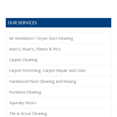
OUR SERVICES
Air Ventilation / Dryer Duct Cleaning
Auto’s, Boat’s, Planes & RV’s
Carpet Cleaning
Carpet Stretching, Carpet Repair and Color
Hardwood Floor Cleaning and Waxing
Furniture Cleaning
Squeaky Floors
Tile & Grout Cleaning