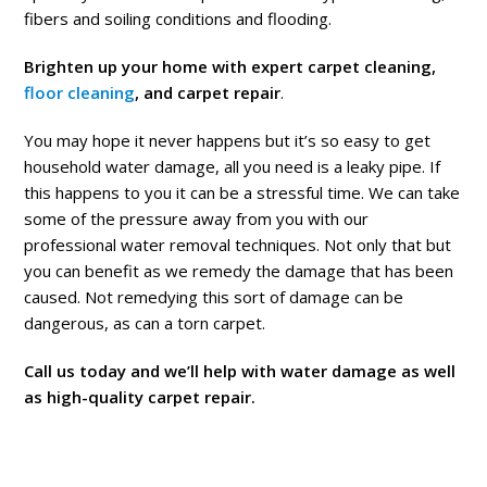
fibers and soiling conditions and flooding.
Brighten up your home with expert carpet cleaning,
floor cleaning
, and carpet repair
.
You may hope it never happens but it’s so easy to get
household water damage, all you need is a leaky pipe. If
this happens to you it can be a stressful time. We can take
some of the pressure away from you with our
professional water removal techniques. Not only that but
you can benefit as we remedy the damage that has been
caused. Not remedying this sort of damage can be
dangerous, as can a torn carpet.
Call us today and we’ll help with water damage as well
as high-quality carpet repair.