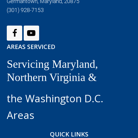
Germantown, Maryland, 20875
(301) 928-7153
AREAS SERVICED
Servicing Maryland,
Northern Virginia &
the Washington D.C.
Areas
QUICK LINKS