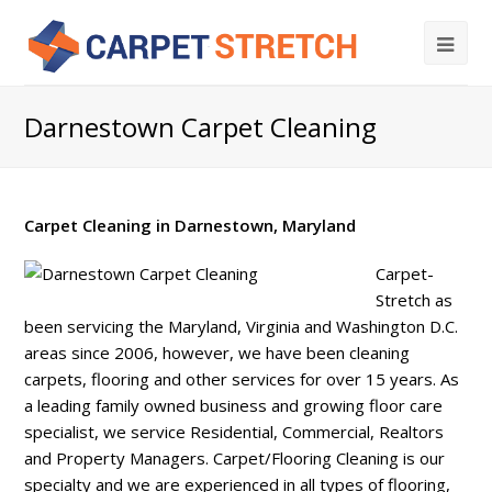
Darnestown Carpet Cleaning
Carpet Cleaning in Darnestown, Maryland
Carpet-
Stretch as
been servicing the Maryland, Virginia and Washington D.C.
areas since 2006, however, we have been cleaning
carpets, flooring and other services for over 15 years. As
a leading family owned business and growing floor care
specialist, we service Residential, Commercial, Realtors
and Property Managers. Carpet/Flooring Cleaning is our
specialty and we are experienced in all types of flooring,