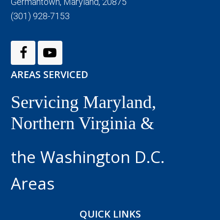
Germantown, Maryland, 20875
(301) 928-7153
AREAS SERVICED
Servicing Maryland,
Northern Virginia &
the Washington D.C.
Areas
QUICK LINKS