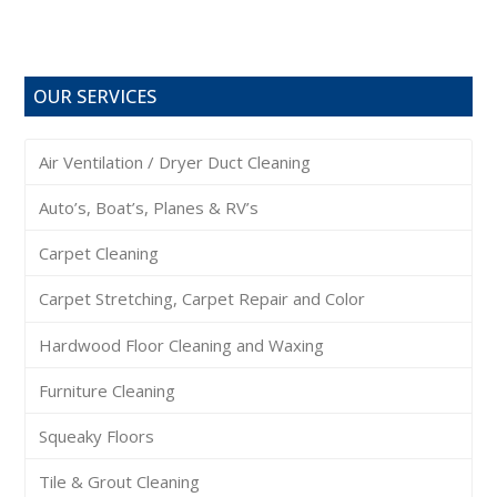
OUR SERVICES
Air Ventilation / Dryer Duct Cleaning
Auto’s, Boat’s, Planes & RV’s
Carpet Cleaning
Carpet Stretching, Carpet Repair and Color
Hardwood Floor Cleaning and Waxing
Furniture Cleaning
Squeaky Floors
Tile & Grout Cleaning