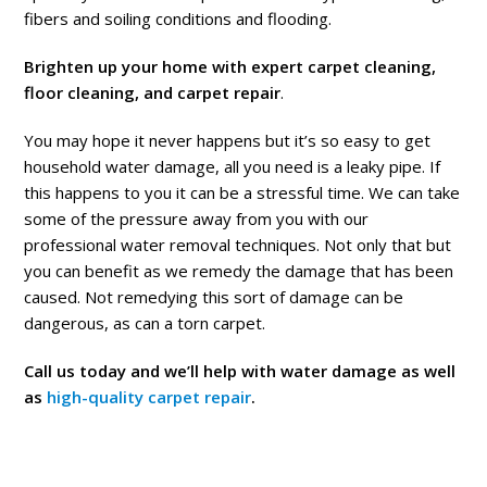
fibers and soiling conditions and flooding.
Brighten up your home with expert carpet cleaning,
floor cleaning, and carpet repair
.
You may hope it never happens but it’s so easy to get
household water damage, all you need is a leaky pipe. If
this happens to you it can be a stressful time. We can take
some of the pressure away from you with our
professional water removal techniques. Not only that but
you can benefit as we remedy the damage that has been
caused. Not remedying this sort of damage can be
dangerous, as can a torn carpet.
Call us today and we’ll help with water damage as well
as
high-quality carpet repair
.