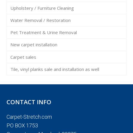
Upholstery / Furniture Cleaning
Water Removal / Restoration
Pet Treatment & Urine Removal
New carpet installation
Carpet sales
Tile, vinyl planks sale and installation as well
CONTACT INFO
Carpet-Stretch.com
PO BOX 1753