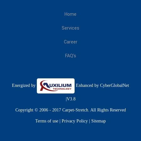
Home
Services
Career
FAQ’s
Energized by
Enhanced by
CyberGlobalNet
|V3.8
Copyright © 2006 - 2017 Carpet-Stretch. All Rights Reserved
Terms of use
|
Privacy Policy
|
Sitemap