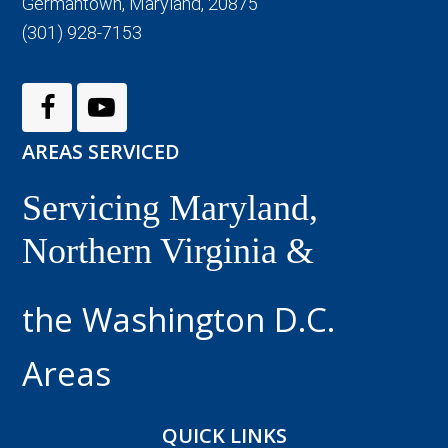
Germantown, Maryland, 20875
(301) 928-7153
AREAS SERVICED
Servicing Maryland,
Northern Virginia &
the Washington D.C.
Areas
QUICK LINKS