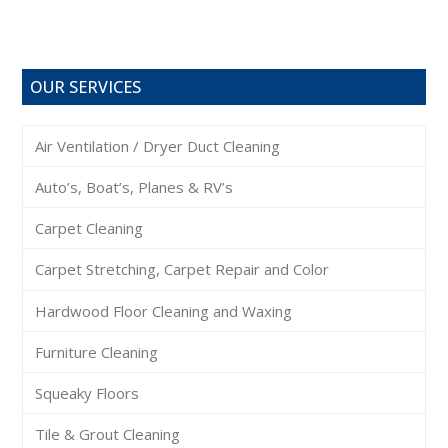
OUR SERVICES
Air Ventilation / Dryer Duct Cleaning
Auto’s, Boat’s, Planes & RV’s
Carpet Cleaning
Carpet Stretching, Carpet Repair and Color
Hardwood Floor Cleaning and Waxing
Furniture Cleaning
Squeaky Floors
Tile & Grout Cleaning