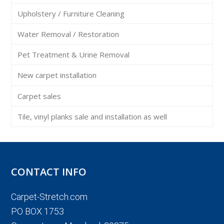
Upholstery / Furniture Cleaning
Water Removal / Restoration
Pet Treatment & Urine Removal
New carpet installation
Carpet sales
Tile, vinyl planks sale and installation as well
CONTACT INFO
Carpet-Stretch.com
PO BOX 1753