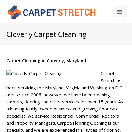
Cloverly Carpet Cleaning
Carpet Cleaning in Cloverly, Maryland
Carpet-
Stretch as
been servicing the Maryland, Virginia and Washington D.C.
areas since 2006, however, we have been cleaning
carpets, flooring and other services for over 15 years. As
a leading family owned business and growing floor care
specialist, we service Residential, Commercial, Realtors
and Property Managers. Carpet/Flooring Cleaning is our
specialty and we are experienced in all types of flooring,