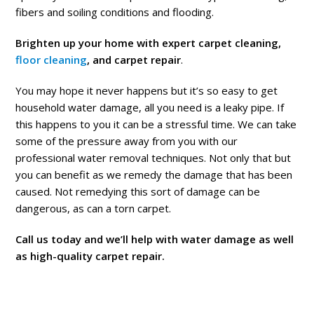
fibers and soiling conditions and flooding.
Brighten up your home with expert carpet cleaning,
floor cleaning
, and carpet repair
.
You may hope it never happens but it’s so easy to get
household water damage, all you need is a leaky pipe. If
this happens to you it can be a stressful time. We can take
some of the pressure away from you with our
professional water removal techniques. Not only that but
you can benefit as we remedy the damage that has been
caused. Not remedying this sort of damage can be
dangerous, as can a torn carpet.
Call us today and we’ll help with water damage as well
as high-quality carpet repair.