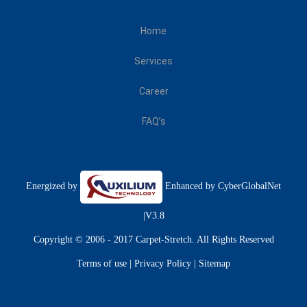
Home
Services
Career
FAQ’s
Energized by
Enhanced by
CyberGlobalNet
|V3.8
Copyright © 2006 - 2017 Carpet-Stretch. All Rights Reserved
Terms of use
|
Privacy Policy
|
Sitemap