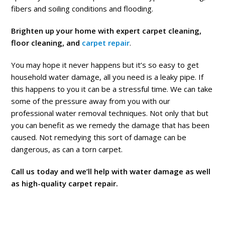
fibers and soiling conditions and flooding.
Brighten up your home with expert carpet cleaning,
floor cleaning, and
carpet repair
.
You may hope it never happens but it’s so easy to get
household water damage, all you need is a leaky pipe. If
this happens to you it can be a stressful time. We can take
some of the pressure away from you with our
professional water removal techniques. Not only that but
you can benefit as we remedy the damage that has been
caused. Not remedying this sort of damage can be
dangerous, as can a torn carpet.
Call us today and we’ll help with water damage as well
as high-quality carpet repair.