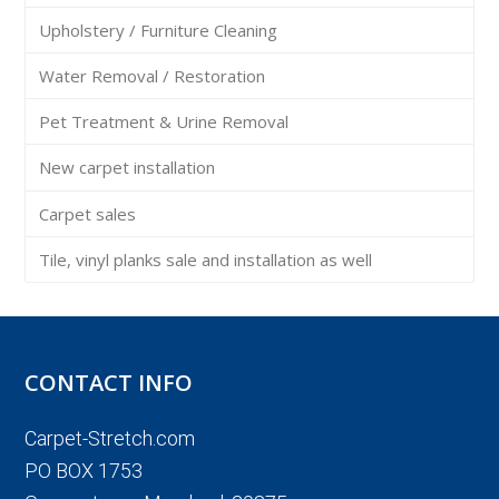
Upholstery / Furniture Cleaning
Water Removal / Restoration
Pet Treatment & Urine Removal
New carpet installation
Carpet sales
Tile, vinyl planks sale and installation as well
CONTACT INFO
Carpet-Stretch.com
PO BOX 1753