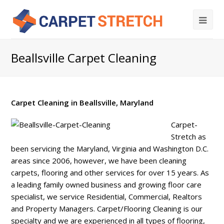
Beallsville Carpet Cleaning
Carpet Cleaning in Beallsville, Maryland
Carpet-
Stretch as
been servicing the Maryland, Virginia and Washington D.C.
areas since 2006, however, we have been cleaning
carpets, flooring and other services for over 15 years. As
a leading family owned business and growing floor care
specialist, we service Residential, Commercial, Realtors
and Property Managers. Carpet/Flooring Cleaning is our
specialty and we are experienced in all types of flooring,