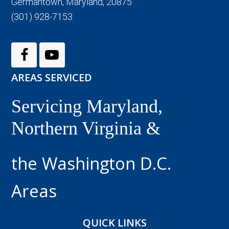
Germantown, Maryland, 20875
(301) 928-7153
AREAS SERVICED
Servicing Maryland,
Northern Virginia &
the Washington D.C.
Areas
QUICK LINKS