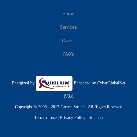
Home
Services
Career
FAQ’s
Energized by
Enhanced by
CyberGlobalNet
|V3.8
Copyright © 2006 - 2017 Carpet-Stretch. All Rights Reserved
Terms of use
|
Privacy Policy
|
Sitemap