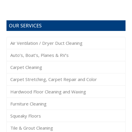
OUR SERVICES
Air Ventilation / Dryer Duct Cleaning
Auto’s, Boat’s, Planes & RV’s
Carpet Cleaning
Carpet Stretching, Carpet Repair and Color
Hardwood Floor Cleaning and Waxing
Furniture Cleaning
Squeaky Floors
Tile & Grout Cleaning